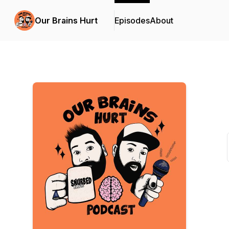
Our Brains Hurt
Episodes
About