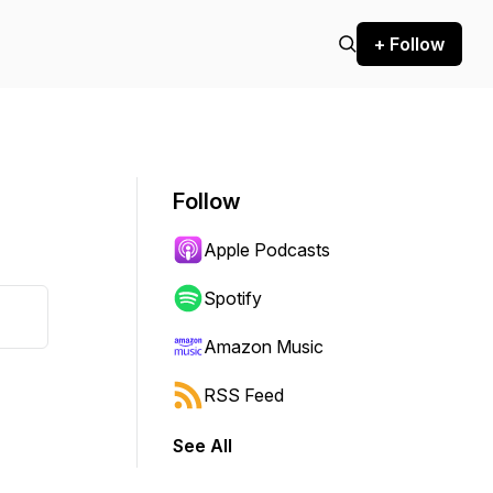
+ Follow
Follow
Apple Podcasts
Spotify
Amazon Music
RSS Feed
See All