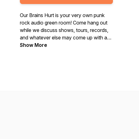
Our Brains Hurt is your very own punk
rock audio green room! Come hang out
while we discuss shows, tours, records,
and whatever else may come up with a
new guest each week.
Show More