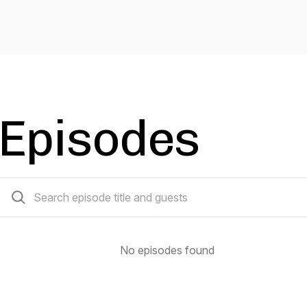
Episodes
0 episodes
No episodes found