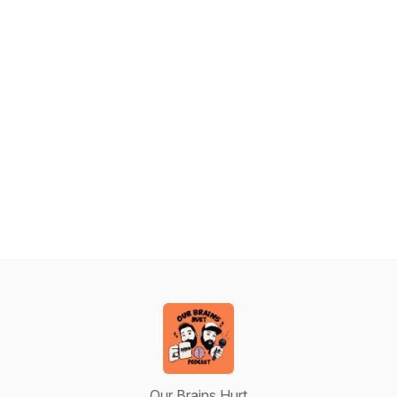
Our Brains Hurt